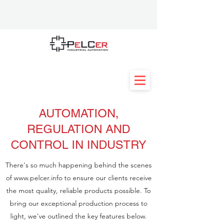
AUTOMATION,
REGULATION AND
CONTROL IN INDUSTRY
There's so much happening behind the scenes
of
www.pelcer.info
to ensure our clients receive
the most quality, reliable products possible. To
bring our exceptional production process to
light, we've outlined the key features below.