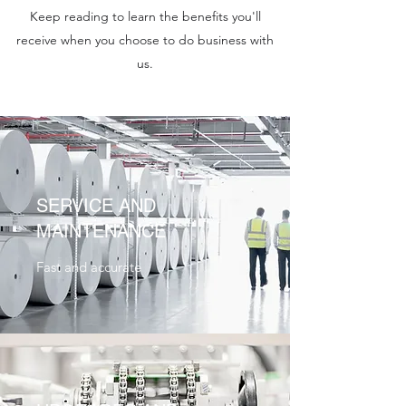
Keep reading to learn the benefits you'll
receive when you choose to do business with
us.
SERVICE AND
MAINTENANCE
Fast and accurate