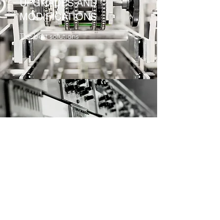
UPGRADES AND
MODIFICATIONS
The best solutions
EQUIPMENT AND SPARE
PARTS
Quality and safety