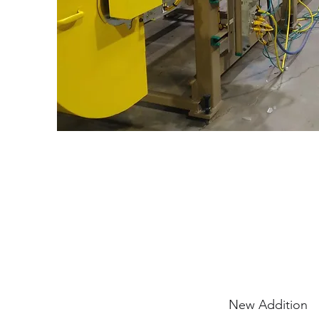
New Addition