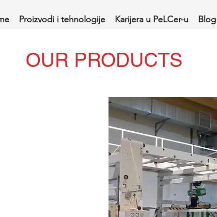
me
Proizvodi i tehnologije
Karijera u PeLCer-u
Blog
OUR PRODUCTS