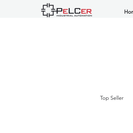
Ho
Top Seller