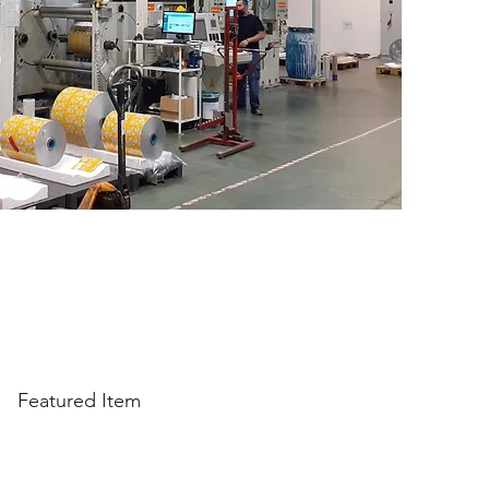
Featured Item