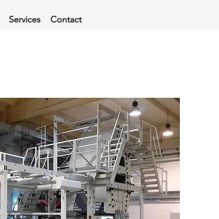
Services
Contact